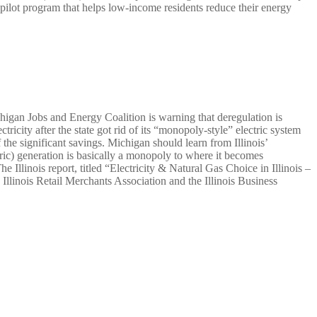
 pilot program that helps low-income residents reduce their energy
chigan Jobs and Energy Coalition is warning that deregulation is
tricity after the state got rid of its “monopoly-style” electric system
the significant savings. Michigan should learn from Illinois’
tric) generation is basically a monopoly to where it becomes
e Illinois report, titled “Electricity & Natural Gas Choice in Illinois –
Illinois Retail Merchants Association and the Illinois Business