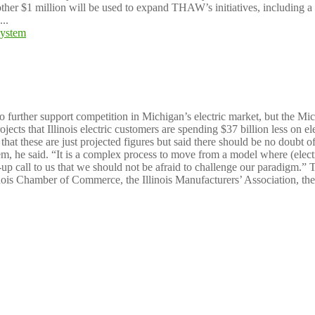
other $1 million will be used to expand THAW’s initiatives, including a
..
vings through choice system
to further support competition in Michigan’s electric market, but the Mi
ects that Illinois electric customers are spending $37 billion less on elec
t these are just projected figures but said there should be no doubt of 
tem, he said. “It is a complex process to move from a model where (elec
up call to us that we should not be afraid to challenge our paradigm.” Th
nois Chamber of Commerce, the Illinois Manufacturers’ Association, the 