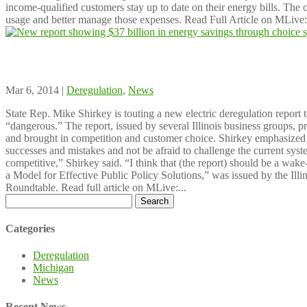
income-qualified customers stay up to date on their energy bills. The 
usage and better manage those expenses. Read Full Article on MLive:.
New report showing $37 billion in energy sa
Mar 6, 2014 |
Deregulation
,
News
State Rep. Mike Shirkey is touting a new electric deregulation report 
“dangerous.” The report, issued by several Illinois business groups, proj
and brought in competition and customer choice. Shirkey emphasized tha
successes and mistakes and not be afraid to challenge the current sys
competitive,” Shirkey said. “I think that (the report) should be a wake-
a Model for Effective Public Policy Solutions,” was issued by the Illi
Roundtable. Read full article on MLive:...
Search
for:
Categories
Deregulation
Michigan
News
Recent News