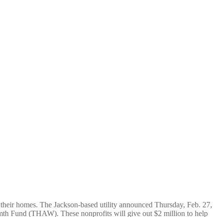
ng bills
 their homes. The Jackson-based utility announced Thursday, Feb. 27,
mth Fund (THAW). These nonprofits will give out $2 million to help