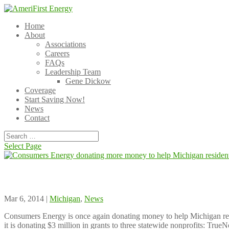
Home
About
Associations
Careers
FAQs
Leadership Team
Gene Dickow
Coverage
Start Saving Now!
News
Contact
Select Page
Consumers Energy donating more money to hel
Mar 6, 2014 |
Michigan
,
News
Consumers Energy is once again donating money to help Michigan resid
it is donating $3 million in grants to three statewide nonprofits: 