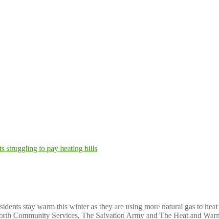
p Michigan residents struggling to pay heati
ents stay warm this winter as they are using more natural gas to heat
TrueNorth Community Services, The Salvation Army and The Heat and War