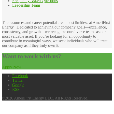
Frequently Asked Questions
Leadership Team
The resources and career potential are almost limitless at AmeriFirst
Energy. Dedicated to achieving our company goals—excellence,
consistency, and growth—we recognize our diverse teams as our
most valuable asset. If you’re looking for an opportunity to
contribute in meaningful ways, we seek individuals who will treat
our company as if they truly own it.
Want to work with us?
Apply Now!
Facebook
Twitter
Google
RSS
©2026 AmeriFirst Energy LLC. All Rights Reserved.