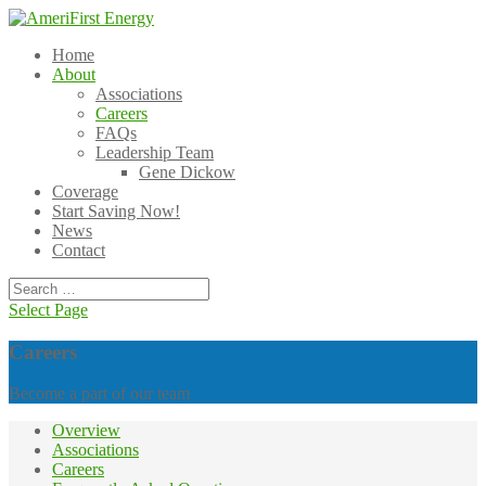
Home
About
Associations
Careers
FAQs
Leadership Team
Gene Dickow
Coverage
Start Saving Now!
News
Contact
Select Page
Careers
Become a part of our team
Overview
Associations
Careers