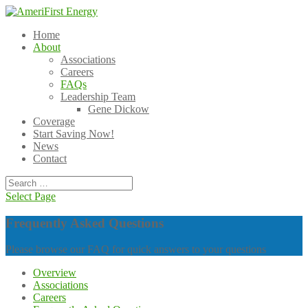
Home
About
Associations
Careers
FAQs
Leadership Team
Gene Dickow
Coverage
Start Saving Now!
News
Contact
Select Page
Frequently Asked Questions
Please browse our FAQ for quick answers to your questions
Overview
Associations
Careers