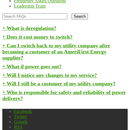
Frequently Asked Questions
Leadership Team
What is deregulation?
Does it cost money to switch?
Can I switch back to my utility company after
becoming a customer of an AmeriFirst Energy
supplier?
What if power goes out?
Will I notice any changes to my service?
Will I still be a customer of my utility company?
Who is responsible for safety and reliability of power
delivery?
Facebook
Twitter
Google
RSS