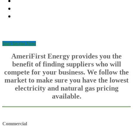
Fixed energy rates
Reliable customer service
Seamless switching process
Start Saving Now
AmeriFirst Energy provides you the
benefit of finding suppliers who will
compete for your business. We follow the
market to make sure you have the lowest
electricity and natural gas pricing
available.
Commercial