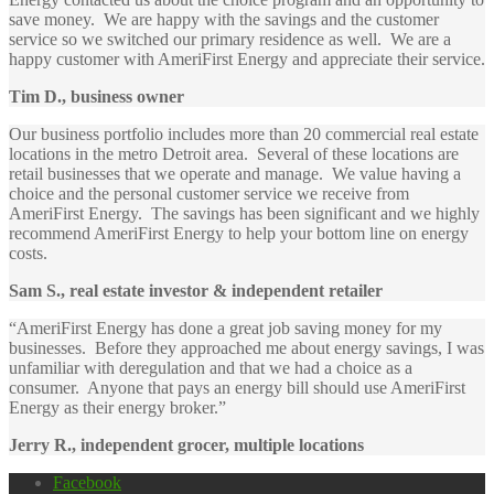
save money. We are happy with the savings and the customer
service so we switched our primary residence as well. We are a
happy customer with AmeriFirst Energy and appreciate their service.
Tim D., business owner
Our business portfolio includes more than 20 commercial real estate
locations in the metro Detroit area. Several of these locations are
retail businesses that we operate and manage. We value having a
choice and the personal customer service we receive from
AmeriFirst Energy. The savings has been significant and we highly
recommend AmeriFirst Energy to help your bottom line on energy
costs.
Sam S., real estate investor & independent retailer
“AmeriFirst Energy has done a great job saving money for my
businesses. Before they approached me about energy savings, I was
unfamiliar with deregulation and that we had a choice as a
consumer. Anyone that pays an energy bill should use AmeriFirst
Energy as their energy broker.”
Jerry R., independent grocer, multiple locations
Facebook