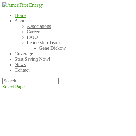
Home
About
Associations
Careers
FAQs
Leadership Team
Gene Dickow
Coverage
Start Saving Now!
News
Contact
Select Page
Tired of unpredictable energy bills?
Take charge of your energy costs. Partner with
AmeriFirst for the best deals!