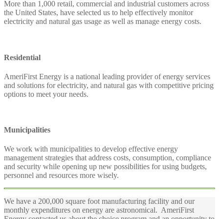
More than 1,000 retail, commercial and industrial customers across
the United States, have selected us to help effectively monitor
electricity and natural gas usage as well as manage energy costs.
Residential
AmeriFirst Energy is a national leading provider of energy services
and solutions for electricity, and natural gas with competitive pricing
options to meet your needs.
Municipalities
We work with municipalities to develop effective energy
management strategies that address costs, consumption, compliance
and security while opening up new possibilities for using budgets,
personnel and resources more wisely.
We have a 200,000 square foot manufacturing facility and our
monthly expenditures on energy are astronomical. AmeriFirst
Energy contacted us about the choice program and an opportunity to