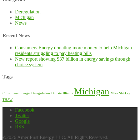
Deregulation
Michigan
News
Recent News
Consumers Energy donating more money to help Michigan
residents struggling to pay heating bills
New report showing $37 billion in energy savings through
choice system
Tags
Michigan
Consumers Energy
Deregulation
Donate
Illinois
Mike Shirkey
THAW
Facebook
Twitter
Google
RSS
©2026 AmeriFirst Energy LLC. All Rights Reserved.