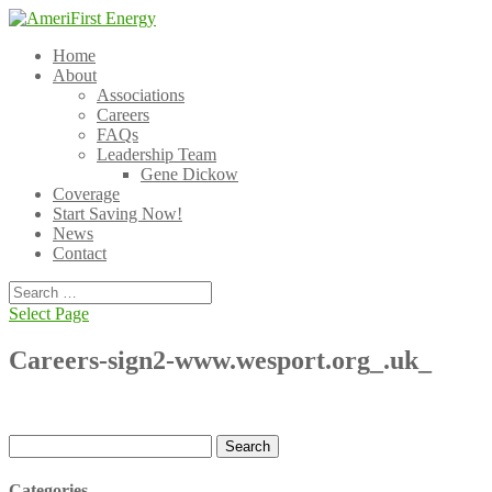
Home
About
Associations
Careers
FAQs
Leadership Team
Gene Dickow
Coverage
Start Saving Now!
News
Contact
Select Page
Careers-sign2-www.wesport.org_.uk_
Search
for:
Categories